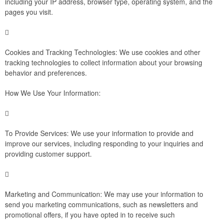
including your IP address, browser type, operating system, and the
pages you visit.

Cookies and Tracking Technologies: We use cookies and other
tracking technologies to collect information about your browsing
behavior and preferences.
How We Use Your Information:

To Provide Services: We use your information to provide and
improve our services, including responding to your inquiries and
providing customer support.

Marketing and Communication: We may use your information to
send you marketing communications, such as newsletters and
promotional offers, if you have opted in to receive such