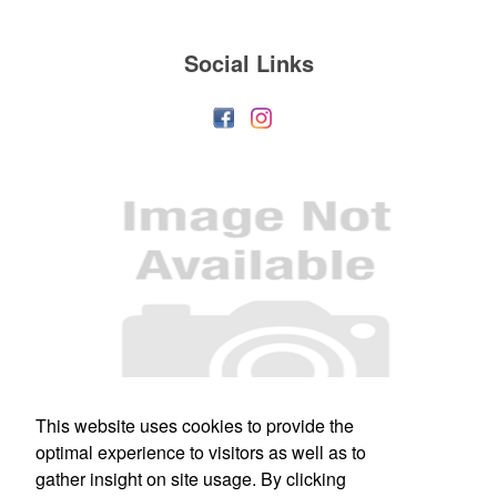
Social Links
This website uses cookies to provide the
optimal experience to visitors as well as to
Office Location
gather insight on site usage. By clicking