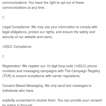
communications. You have the right to opt out of these
communications at any time.

Legal Compliance: We may use your information to comply with
legal obligations, protect our rights, and ensure the safety and
security of our website and users.
10DLC Compliance:

Registration: We register our 10-digit long code (10DLC) phone
numbers and messaging campaigns with The Campaign Registry
(TCR) to ensure compliance with carrier regulations.
Consent-Based Messaging: We only send text messages to
individuals who have
explicitly consented to receive them. You can provide your consent
by opting in through