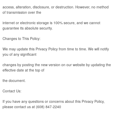
access, alteration, disclosure, or destruction. However, no method
of transmission over the
internet or electronic storage is 100% secure, and we cannot
guarantee its absolute security.
Changes to This Policy:
We may update this Privacy Policy from time to time. We will notify
you of any significant
changes by posting the new version on our website by updating the
effective date at the top of
the document.
Contact Us:
If you have any questions or concerns about this Privacy Policy,
please contact us at (608) 847-2240