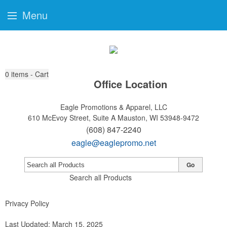
Menu
0
items - Cart
Office Location
Eagle Promotions & Apparel, LLC
610 McEvoy Street, Suite A
Mauston, WI 53948-9472
(608) 847-2240
eagle@eaglepromo.net
Go
Search all Products
Privacy Policy
Last Updated: March 15, 2025