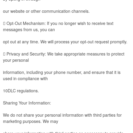
our website or other communication channels.
 Opt-Out Mechanism: If you no longer wish to receive text
messages from us, you can
opt out at any time. We will process your opt-out request promptly.
 Privacy and Security: We take appropriate measures to protect
your personal
information, including your phone number, and ensure that it is
used in compliance with
10DLC regulations.
Sharing Your Information:
We do not share your personal information with third parties for
marketing purposes. We may