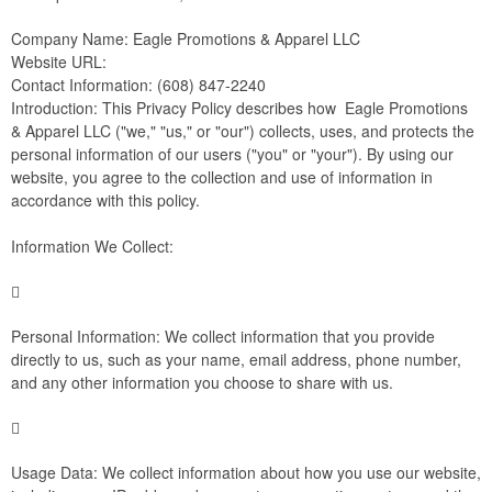
Company Name: Eagle Promotions & Apparel LLC
Website URL:
Contact Information: (608) 847-2240
Introduction: This Privacy Policy describes how Eagle Promotions
& Apparel LLC ("we," "us," or "our") collects, uses, and protects the
personal information of our users ("you" or "your"). By using our
website, you agree to the collection and use of information in
accordance with this policy.
Information We Collect:

Personal Information: We collect information that you provide
directly to us, such as your name, email address, phone number,
and any other information you choose to share with us.

Usage Data: We collect information about how you use our website,