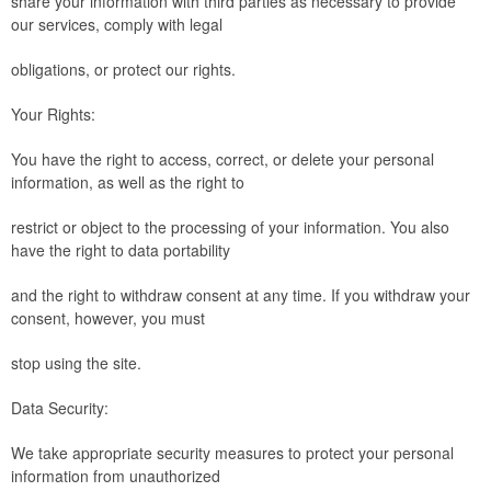
share your information with third parties as necessary to provide
our services, comply with legal
obligations, or protect our rights.
Your Rights:
You have the right to access, correct, or delete your personal
information, as well as the right to
restrict or object to the processing of your information. You also
have the right to data portability
and the right to withdraw consent at any time. If you withdraw your
consent, however, you must
stop using the site.
Data Security:
We take appropriate security measures to protect your personal
information from unauthorized